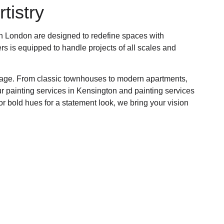
tistry
 in London are designed to redefine spaces with
ers is equipped to handle projects of all scales and
eritage. From classic townhouses to modern apartments,
ur painting services in Kensington and painting services
r bold hues for a statement look, we bring your vision