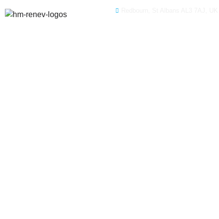
Redbourn, St Albans AL3 7AJ, UK