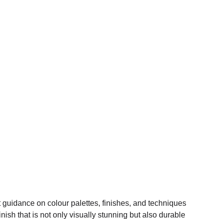
t guidance on colour palettes, finishes, and techniques
nish that is not only visually stunning but also durable