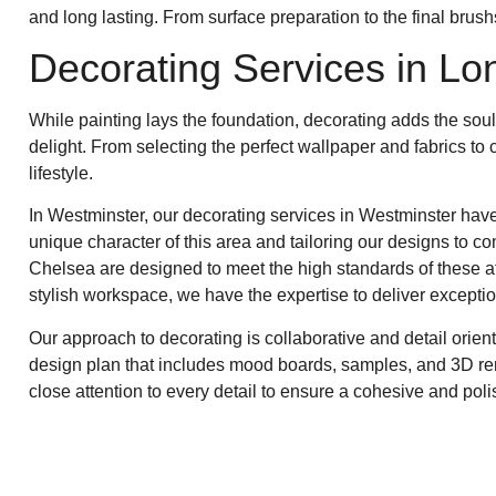
and long lasting. From surface preparation to the final brush
Decorating Services in Lo
While painting lays the foundation, decorating adds the sou
delight. From selecting the perfect wallpaper and fabrics to 
lifestyle.
In Westminster, our decorating services in Westminster have
unique character of this area and tailoring our designs to c
Chelsea are designed to meet the high standards of these af
stylish workspace, we have the expertise to deliver exceptio
Our approach to decorating is collaborative and detail orie
design plan that includes mood boards, samples, and 3D rende
close attention to every detail to ensure a cohesive and poli