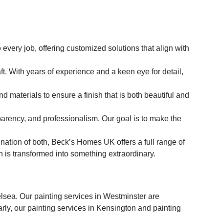
very job, offering customized solutions that align with
t. With years of experience and a keen eye for detail,
d materials to ensure a finish that is both beautiful and
nsparency, and professionalism. Our goal is to make the
nation of both, Beck’s Homes UK offers a full range of
h is transformed into something extraordinary.
sea. Our painting services in Westminster are
rly, our painting services in Kensington and painting