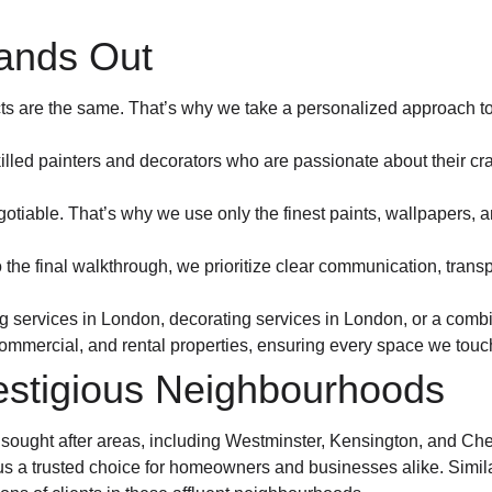
ands Out
ts are the same. That’s why we take a personalized approach to e
illed painters and decorators who are passionate about their craf
gotiable. That’s why we use only the finest paints, wallpapers, an
 to the final walkthrough, we prioritize clear communication, tra
g services in London, decorating services in London, or a combi
commercial, and rental properties, ensuring every space we touc
estigious Neighbourhoods
ought after areas, including Westminster, Kensington, and Chel
 us a trusted choice for homeowners and businesses alike. Simila