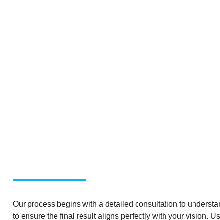
Our process begins with a detailed consultation to understan
to ensure the final result aligns perfectly with your vision. 