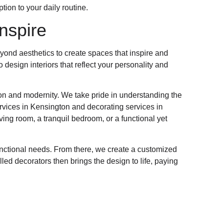
tion to your daily routine.
nspire
yond aesthetics to create spaces that inspire and
 design interiors that reflect your personality and
ion and modernity. We take pride in understanding the
ervices in Kensington and decorating services in
ing room, a tranquil bedroom, or a functional yet
unctional needs. From there, we create a customized
ed decorators then brings the design to life, paying