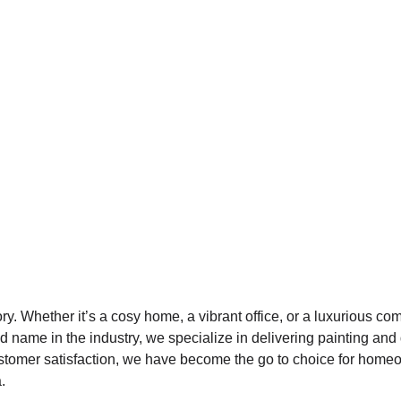
y. Whether it’s a cosy home, a vibrant office, or a luxurious com
ed name in the industry, we specialize in delivering painting an
 customer satisfaction, we have become the go to choice for ho
.