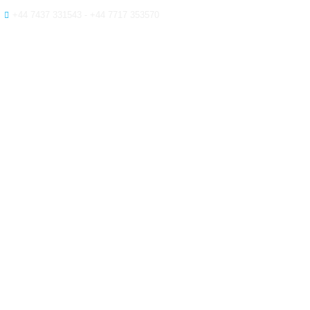
+44 7437 331543 - +44 7717 353570
HOME
ABOUT
SER