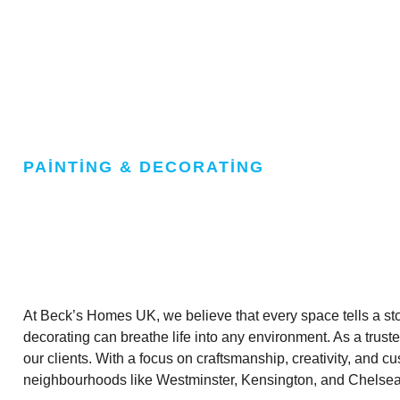
PAINTING & DECORATING
At Beck’s Homes UK, we believe that every space tells a stor
decorating can breathe life into any environment. As a trust
our clients. With a focus on craftsmanship, creativity, and
neighbourhoods like Westminster, Kensington, and Chelsea