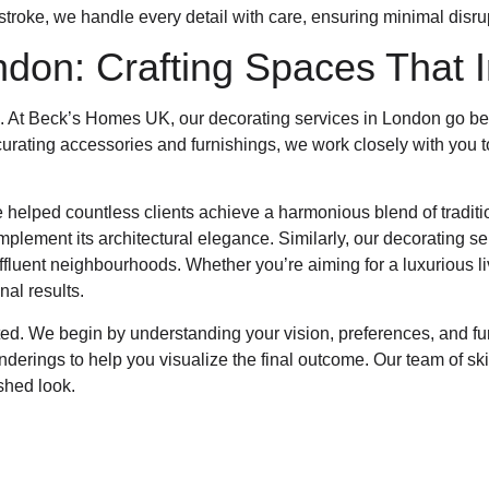
stroke, we handle every detail with care, ensuring minimal disrup
ndon: Crafting Spaces That I
l. At Beck’s Homes UK, our decorating services in London go be
curating accessories and furnishings, we work closely with you to
 helped countless clients achieve a harmonious blend of tradit
omplement its architectural elegance. Similarly, our decorating s
fluent neighbourhoods. Whether you’re aiming for a luxurious liv
nal results.
nted. We begin by understanding your vision, preferences, and f
rings to help you visualize the final outcome. Our team of skill
shed look.