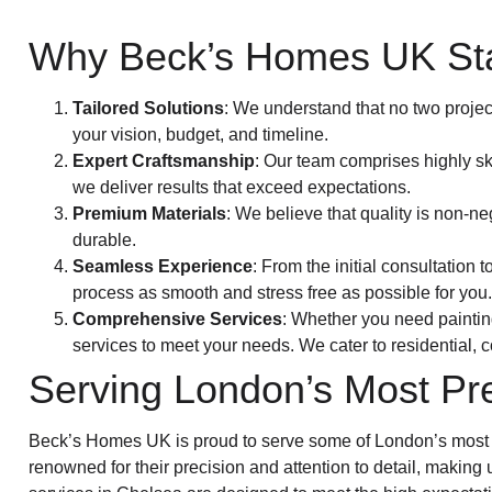
Why Beck’s Homes UK St
Tailored Solutions
: We understand that no two projec
your vision, budget, and timeline.
Expert Craftsmanship
: Our team comprises highly sk
we deliver results that exceed expectations.
Premium Materials
: We believe that quality is non-ne
durable.
Seamless Experience
: From the initial consultation
process as smooth and stress free as possible for you.
Comprehensive Services
: Whether you need paintin
services to meet your needs. We cater to residential, 
Serving London’s Most Pr
Beck’s Homes UK is proud to serve some of London’s most s
renowned for their precision and attention to detail, making