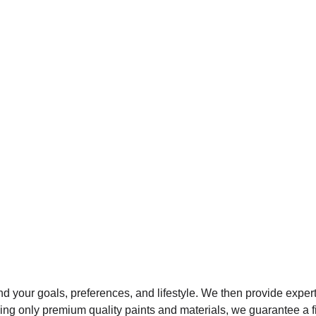
d your goals, preferences, and lifestyle. We then provide exper
Using only premium quality paints and materials, we guarantee a fi