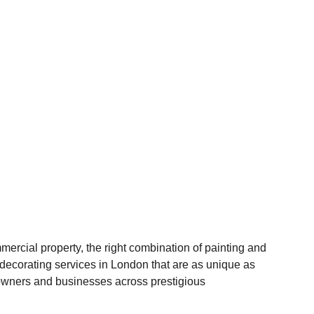
mercial property, the right combination of painting and
d decorating services in London that are as unique as
meowners and businesses across prestigious