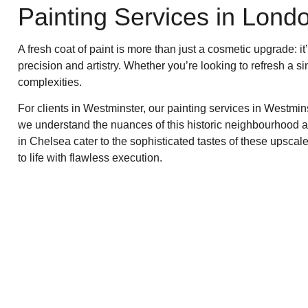
Painting Services in Lond
A fresh coat of paint is more than just a cosmetic upgrade: 
precision and artistry. Whether you’re looking to refresh a s
complexities.
For clients in Westminster, our painting services in Westmi
we understand the nuances of this historic neighbourhood an
in Chelsea cater to the sophisticated tastes of these upsca
to life with flawless execution.