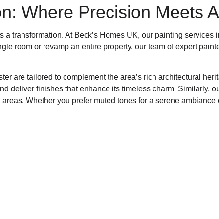
on: Where Precision Meets Ar
it’s a transformation. At Beck’s Homes UK, our painting services
ingle room or revamp an entire property, our team of expert paint
nster are tailored to complement the area’s rich architectural h
d deliver finishes that enhance its timeless charm. Similarly, o
le areas. Whether you prefer muted tones for a serene ambiance o