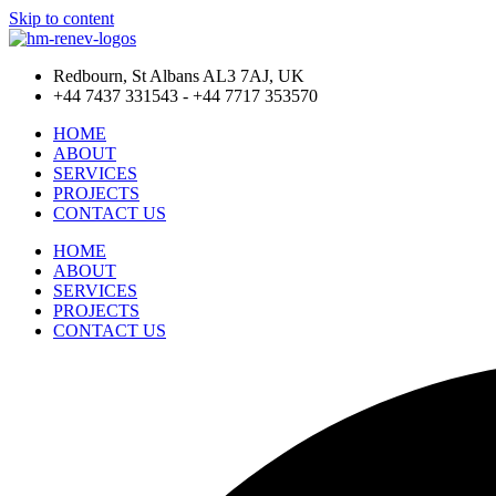
Skip to content
Redbourn, St Albans AL3 7AJ, UK
+44 7437 331543 - +44 7717 353570
HOME
ABOUT
SERVICES
PROJECTS
CONTACT US
HOME
ABOUT
SERVICES
PROJECTS
CONTACT US