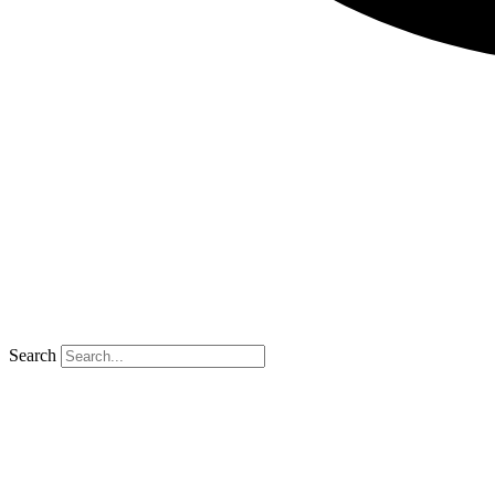
Search