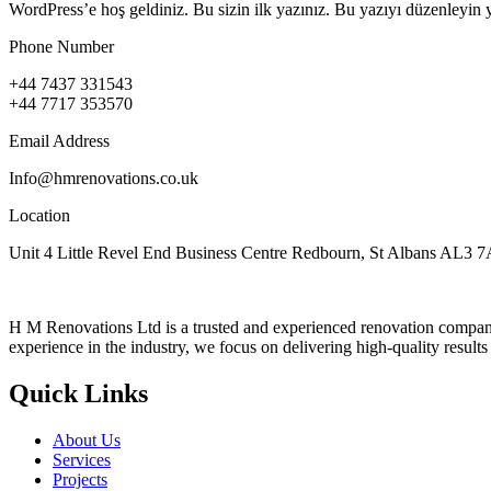
WordPress’e hoş geldiniz. Bu sizin ilk yazınız. Bu yazıyı düzenleyin 
Phone Number
+44 7437 331543
+44 7717 353570
Email Address
Info@hmrenovations.co.uk
Location
Unit 4 Little Revel End Business Centre Redbourn, St Albans AL3 
H M Renovations Ltd is a trusted and experienced renovation company 
experience in the industry, we focus on delivering high-quality result
Quick Links
About Us
Services
Projects