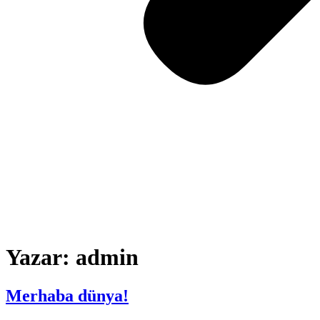
Yazar:
admin
Merhaba dünya!