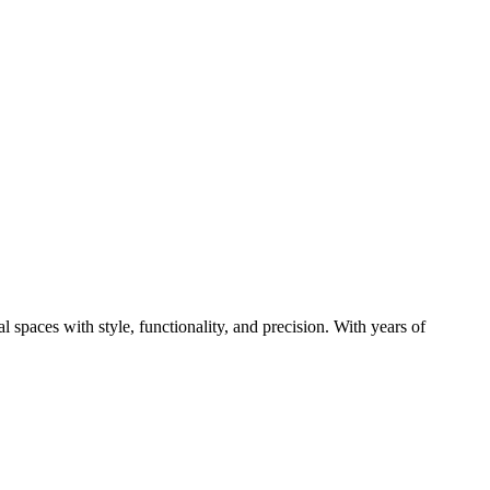
paces with style, functionality, and precision. With years of