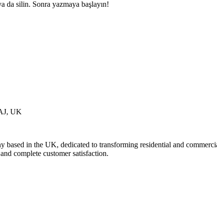
ya da silin. Sonra yazmaya başlayın!
7AJ, UK
based in the UK, dedicated to transforming residential and commercial s
s and complete customer satisfaction.